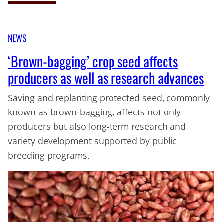
NEWS
‘Brown-bagging’ crop seed affects
producers as well as research advances
Saving and replanting protected seed, commonly
known as brown-bagging, affects not only
producers but also long-term research and
variety development supported by public
breeding programs.