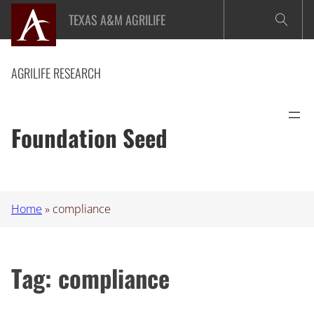
Skip
TEXAS A&M AGRILIFE
to
content
AGRILIFE RESEARCH
Foundation Seed
Home
»
compliance
Tag:
compliance