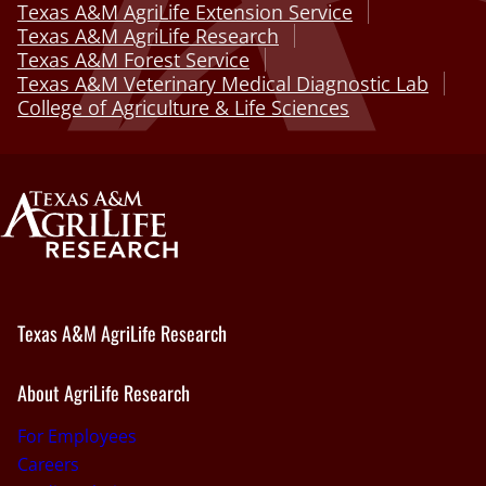
Texas A&M AgriLife Extension Service
Texas A&M AgriLife Research
Texas A&M Forest Service
Texas A&M Veterinary Medical Diagnostic Lab
College of Agriculture & Life Sciences
Texas A&M AgriLife Research
About AgriLife Research
For Employees
Careers