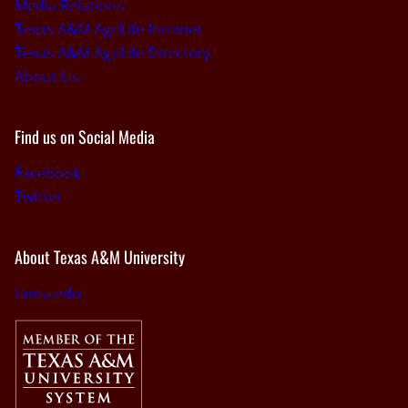
Media Relations
Texas A&M AgriLife Intranet
Texas A&M AgriLife Directory
About Us
Find us on Social Media
Facebook
Twitter
About Texas A&M University
tamu.edu