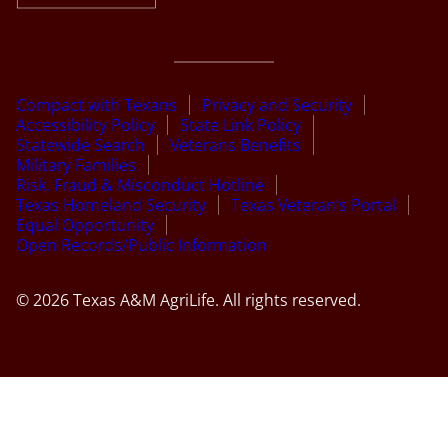
Compact with Texans
Privacy and Security
Accessibility Policy
State Link Policy
Statewide Search
Veterans Benefits
Military Families
Risk, Fraud & Misconduct Hotline
Texas Homeland Security
Texas Veteran’s Portal
Equal Opportunity
Open Records/Public Information
© 2026 Texas A&M AgriLife. All rights reserved.