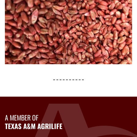
A MEMBER OF
TEXAS A&M AGRILIFE