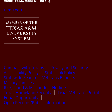
About Texas A&M University
tamu.edu
Compact with Texans
Privacy and Security
Accessibility Policy
State Link Policy
Statewide Search
Veterans Benefits
Military Families
Risk, Fraud & Misconduct Hotline
Texas Homeland Security
Texas Veteran’s Portal
Equal Opportunity
Open Records/Public Information