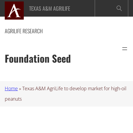
Skip
TEXAS A&M AGRILIFE
to
content
AGRILIFE RESEARCH
Foundation Seed
Home
»
Texas A&M AgriLife to develop market for high-oil
peanuts