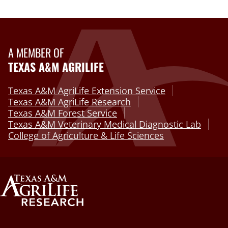
A MEMBER OF
TEXAS A&M AGRILIFE
Texas A&M AgriLife Extension Service
Texas A&M AgriLife Research
Texas A&M Forest Service
Texas A&M Veterinary Medical Diagnostic Lab
College of Agriculture & Life Sciences