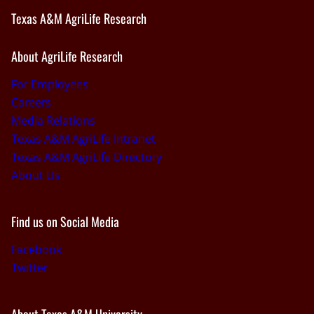
Texas A&M AgriLife Research
About AgriLife Research
For Employees
Careers
Media Relations
Texas A&M AgriLife Intranet
Texas A&M AgriLife Directory
About Us
Find us on Social Media
Facebook
Twitter