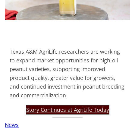
Texas A&M AgriLife researchers are working
to expand market opportunities for high-oil
peanut varieties, supporting improved
product quality, greater value for growers,
and continued investment in peanut breeding
and commercialization.
Story Continues at AgriLife Today
News