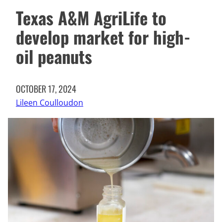
Texas A&M AgriLife to
develop market for high-
oil peanuts
OCTOBER 17, 2024
Lileen Coulloudon